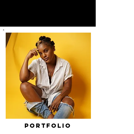
PORTFOLIO