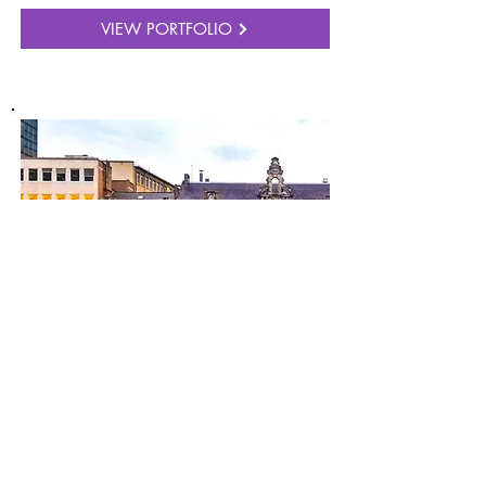
VIEW PORTFOLIO
SHOP