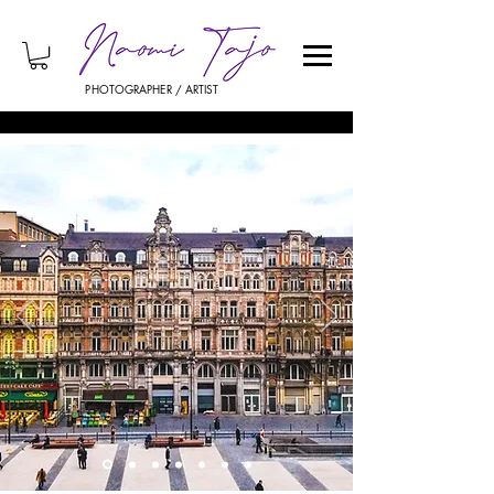
PHOTOGRAPHER / ARTIST