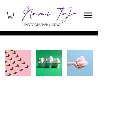
PHOTOGRAPHER / ARTIST