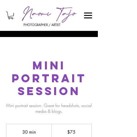
PHOTOGRAPHER / ARTIST
Mini
Portrait
Session
Mini portrait session. Great for headshots, social
media & blogs.
75
US
30 min
3
$75
dollars