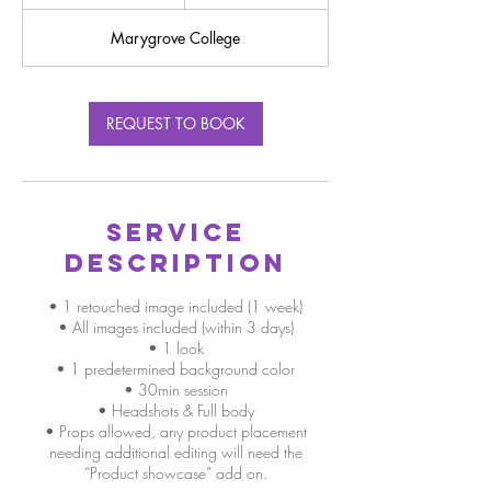
0
m
Marygrove College
i
n
REQUEST TO BOOK
Service
Description
• 1 retouched image included (1 week)
• All images included (within 3 days)
• 1 look
• 1 predetermined background color
• 30min session
• Headshots & Full body
• Props allowed, any product placement
needing additional editing will need the
“Product showcase” add on.