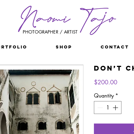
PHOTOGRAPHER / ARTIST
ORTFOLIO
SHOP
CONTACT
Don’t C
Price
$200.00
Quantity
*