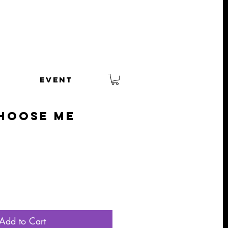
EVENT
hoose Me
Add to Cart