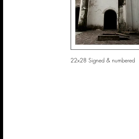
22x28 Signed & numbered