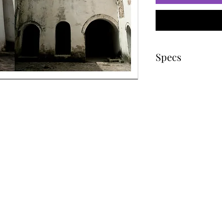
Specs
Image size
Paper size