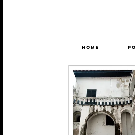
HOME
P