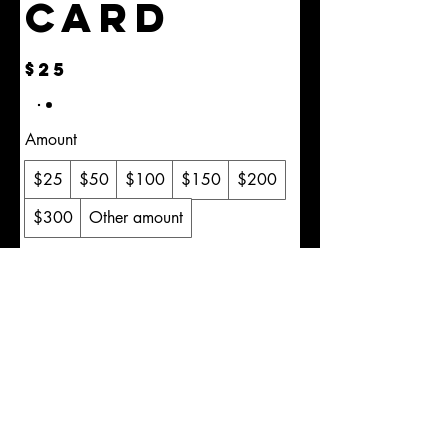
Card
$25
Amount
$25
$50
$100
$150
$200
$300
Other amount
Quantity
Buy Now