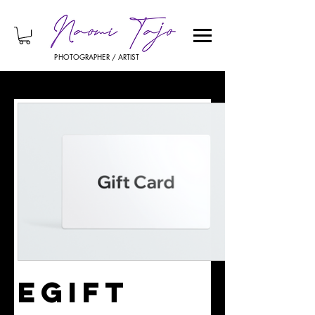
PHOTOGRAPHER / ARTIST
eGift